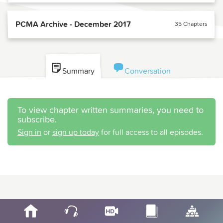
PCMA Archive - December 2017
35 Chapters
Summary
Conversation
To view chapter written summaries, you need to
subscribe.
Sign in
or
sign up today
for full access to all episodes.