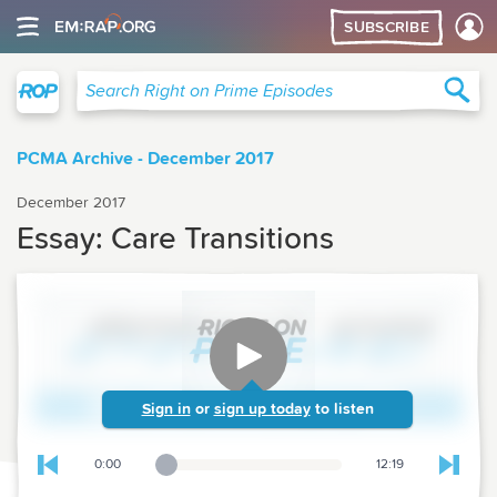
SUBSCRIBE
Right on Prime
Sea
Search Right on Prime Episodes
PCMA Archive - December 2017
December 2017
Essay: Care Transitions
Sign in
or
sign up today
to listen
0:00
12:19
Playback Slider
Skip to previous chapter
Skip t