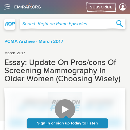
SUBSCRIBE
Right on Prime
Sea
Search Right on Prime Episodes
PCMA Archive - March 2017
March 2017
Essay: Update On Pros/cons Of
Screening Mammography In
Older Women (Choosing Wisely)
Sign in
or
sign up today
to listen