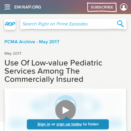
SUBSCRIBE
Right on Prime
Sea
Search Right on Prime Episodes
PCMA Archive - May 2017
May 2017
Use Of Low-value Pediatric
Services Among The
Commercially Insured
Sign in
or
sign up today
to listen