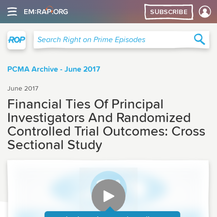
SUBSCRIBE
Right on Prime
Sea
Search Right on Prime Episodes
PCMA Archive - June 2017
June 2017
Financial Ties Of Principal
Investigators And Randomized
Controlled Trial Outcomes: Cross
Sectional Study