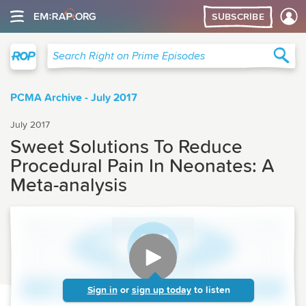
SUBSCRIBE
Right on Prime
Sea
Search Right on Prime Episodes
PCMA Archive - July 2017
July 2017
Sweet Solutions To Reduce
Procedural Pain In Neonates: A
Meta-analysis
Sign in
or
sign up today
to listen