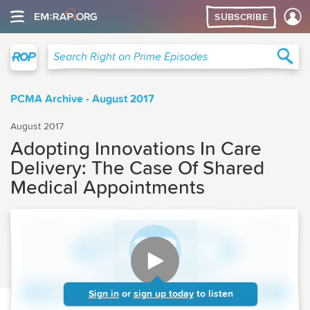
SUBSCRIBE
Right on Prime
Sea
Search Right on Prime Episodes
PCMA Archive - August 2017
August 2017
Adopting Innovations In Care
Delivery: The Case Of Shared
Medical Appointments
Sign in
or
sign up today
to listen