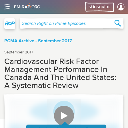
SUBSCRIBE
Right on Prime
Sea
Search Right on Prime Episodes
PCMA Archive - September 2017
September 2017
Cardiovascular Risk Factor
Management Performance In
Canada And The United States:
A Systematic Review