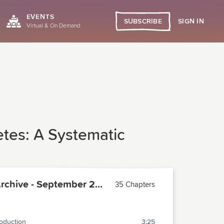
EVENTS
SIGN IN
SUBSCRIBE
Virtual & On Demand
etes: A Systematic
PCMA Archive - September 2017
35 Chapters
roduction
3:25