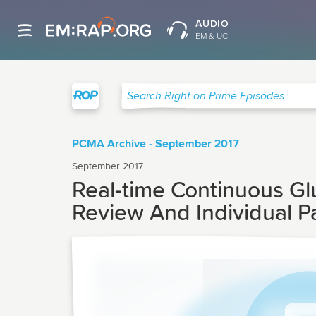
AUDIO
EM & UC
Right on Prime
Search Right on Prime Episodes
PCMA Archive - September 2017
September 2017
Real-time Continuous Gl
Review And Individual P