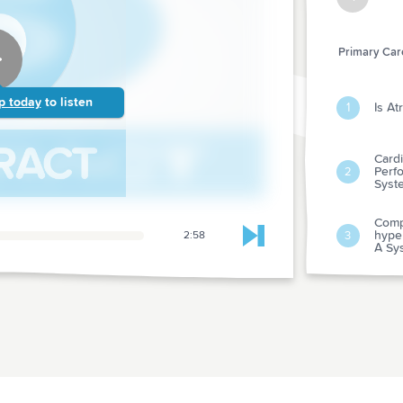
Primary Care
p today
to listen
Is At
1
Card
Perf
2
Syst
Compa
hyper
3
2:58
Skip to next chapter
A Sy
3 Yea
Diab
4
Manag
Rando
Real
Type
5
Indiv