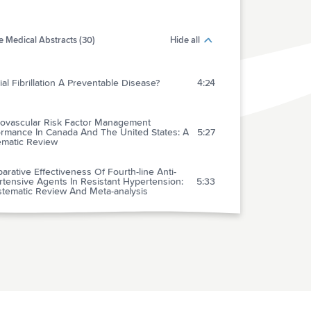
 Medical Abstracts (30)
Hide all
rial Fibrillation A Preventable Disease?
4:24
iovascular Risk Factor Management
ormance In Canada And The United States: A
5:27
ematic Review
rative Effectiveness Of Fourth-line Anti-
tensive Agents In Resistant Hypertension:
5:33
stematic Review And Meta-analysis
rs Of Liraglutide Versus Placebo For Type 2
etes Risk Reduction And Weight
2:56
ement In Individuals With Prediabetes: A
mised, Double-blind Trial
-time Continuous Glucose Monitoring In
 1 Diabetes: A Systematic Review And
2:58
idual Patient Data Meta-analysis