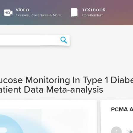
VIDEO
TEXTBOOK
Courses, Procedures & More
CorePendium
Search
ucose Monitoring In Type 1 Diab
atient Data Meta-analysis
1
Int