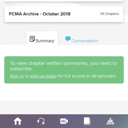
PCMA Archive - October 2018
35 Chapters
Summary
Conversation
To view chapter written summaries, you need to
subscribe.
Sign in
or
sign up today
for full access to all episodes.