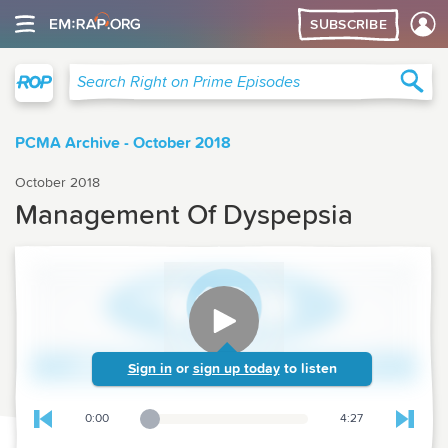
SUBSCRIBE
Right on Prime
Sea
Search Right on Prime Episodes
PCMA Archive - October 2018
October 2018
Management Of Dyspepsia
Sign in
or
sign up today
to listen
0:00
4:27
Playback Slider
Skip to previous chapter
Skip t