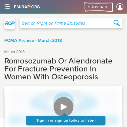
SUBSCRIBE
Right on Prime
Sea
Search Right on Prime Episodes
PCMA Archive - March 2018
March 2018
Romosozumab Or Alendronate
For Fracture Prevention In
Women With Osteoporosis
Sign in
or
sign up today
to listen