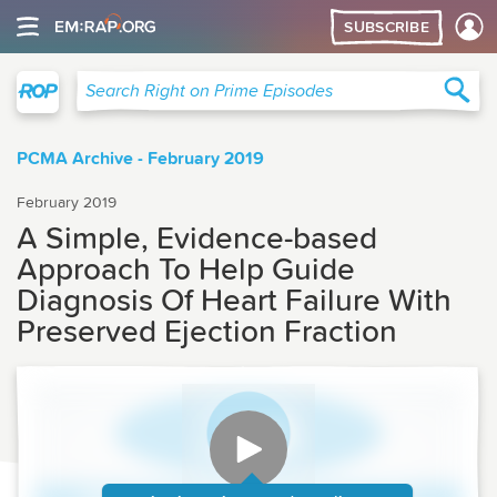
SUBSCRIBE
Right on Prime
Sea
Search Right on Prime Episodes
PCMA Archive - February 2019
February 2019
A Simple, Evidence-based
Approach To Help Guide
Diagnosis Of Heart Failure With
Preserved Ejection Fraction