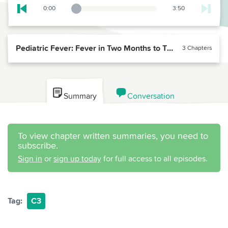
0:00
3:50
Playback Slider
Skip to previous chapter
Pediatric Fever: Fever in Two Months to Three Year Olds
3 Chapters
Summary
Conversation
To view chapter written summaries, you need to
subscribe.
Sign in
or
sign up today
for full access to all episodes.
Tag:
C3