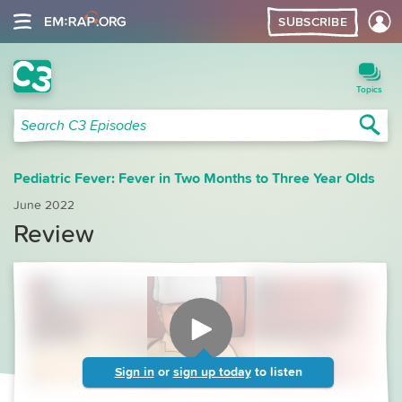
SUBSCRIBE
C3 Search
Topics
Sea
Search C3 Episodes
Pediatric Fever: Fever in Two Months to Three Year Olds
June 2022
Review
Sign in
or
sign up today
to listen