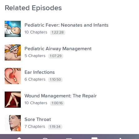
Related Episodes
Pediatric Fever: Neonates and Infants
10
Chapters
1:22:28
Pediatric Airway Management
5
Chapters
1:07:29
Ear Infections
6
Chapters
1:10:50
Wound Management: The Repair
10
Chapters
1:00:16
Sore Throat
7
Chapters
1:19:34