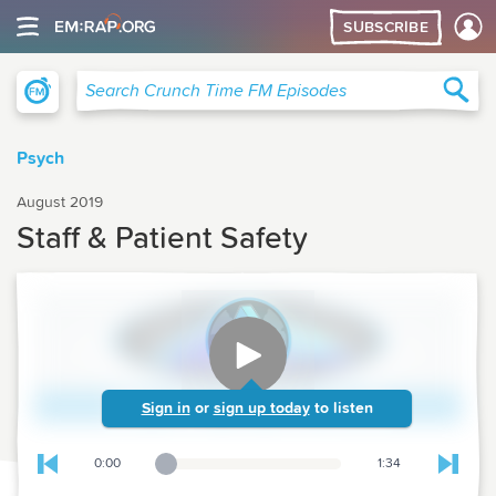
SUBSCRIBE
Crunch Time Family Medicine
Sea
Search Crunch Time FM Episodes
Psych
August 2019
Staff & Patient Safety
Sign in
or
sign up today
to listen
0:00
1:34
Playback Slider
Skip to previous chapter
Skip t