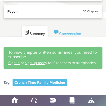
Psych
33 Chapters
Summary
Conversation
To view chapter written summaries, you need to
subscribe.
Sign in
or
sign up today
for full access to all episodes.
Tag:
Crunch Time Family Medicine