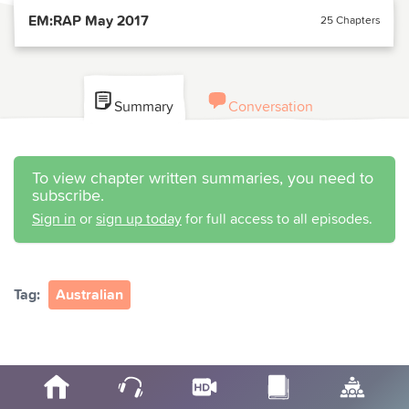
EM:RAP May 2017
25 Chapters
Summary
Conversation
To view chapter written summaries, you need to
subscribe.
Sign in
or
sign up today
for full access to all episodes.
Tag:
Australian