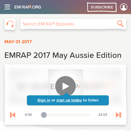
SUBSCRIBE
EM:RAP
Sea
Search EM:RAP Episodes
MAY 01 2017
EMRAP 2017 May Aussie Edition
Sign in
or
sign up today
to listen
0:00
22:03
Playback Slider
Skip to previous chapter
Skip t