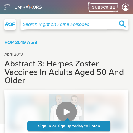
SUBSCRIBE
Right on Prime
Sea
Search Right on Prime Episodes
ROP 2019 April
April 2019
Abstract 3: Herpes Zoster
Vaccines In Adults Aged 50 And
Older
Sign in
or
sign up today
to listen