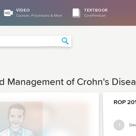
VIDEO
TEXTBOOK
Courses, Procedures & More
CorePendium
Search
nd Management of Crohn's Dise
ROP 20
1
Dec