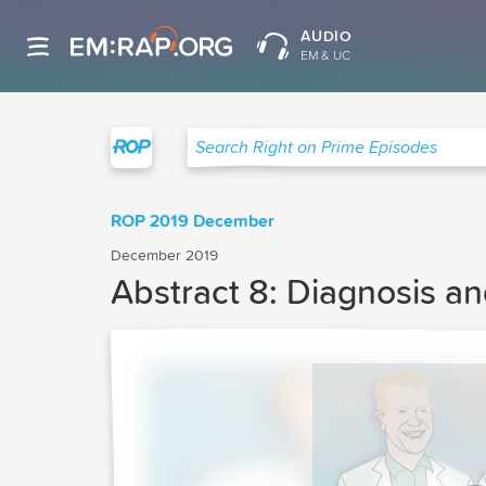
AUDIO
EM & UC
Right on Prime
Search Right on Prime Episodes
ROP 2019 December
December 2019
Abstract 8: Diagnosis a