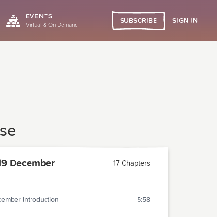
EVENTS
SIGN IN
SUBSCRIBE
Virtual & On Demand
ase
19 December
17 Chapters
ember Introduction
5:58