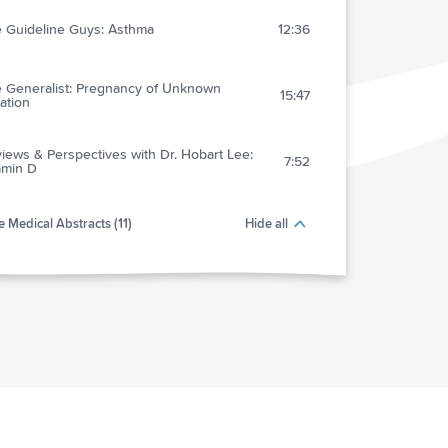
 Guideline Guys: Asthma
12:36
 Generalist: Pregnancy of Unknown
15:47
ation
iews & Perspectives with Dr. Hobart Lee:
7:52
amin D
 Medical Abstracts (11)
Hide all
act 1: Dabigatran for Prevention of Stroke
5:18
 Embolic Stroke
act 2: Nonoperative Treatment of Rotator
4:21
 Disease With PRP
act 3: Effect of Dual Antiplatelets on
4:42
eeding Events in PCI Patients