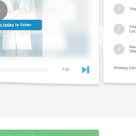
2
The
p today
to listen
The
3
Loc
Rev
4
Vit
Primary Care
7:32
Skip to next chapter
Abstr
1
after
Abstr
2
Cuff
Abstr
3
CV/Bl