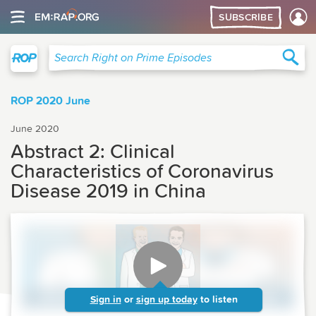
SUBSCRIBE
Right on Prime
Sea
Search Right on Prime Episodes
ROP 2020 June
June 2020
Abstract 2: Clinical
Characteristics of Coronavirus
Disease 2019 in China
Sign in
or
sign up today
to listen