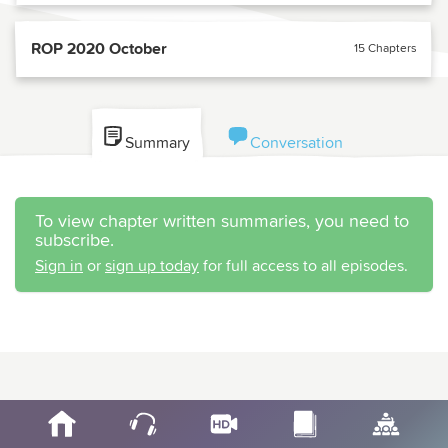
ROP 2020 October
15 Chapters
Summary
Conversation
To view chapter written summaries, you need to
subscribe.
Sign in
or
sign up today
for full access to all episodes.