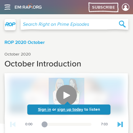
SUBSCRIBE
Right on Prime
Sea
Search Right on Prime Episodes
ROP 2020 October
October 2020
October Introduction
Sign in
or
sign up today
to listen
0:00
7:03
Playback Slider
Skip t