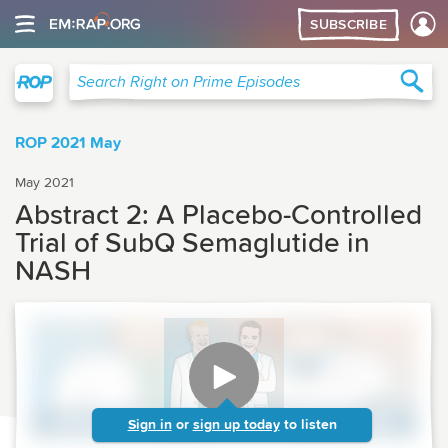
SUBSCRIBE
Right on Prime
Sea
Search Right on Prime Episodes
ROP 2021 May
May 2021
Abstract 2: A Placebo-Controlled
Trial of SubQ Semaglutide in
NASH
Sign in
or
sign up today
to listen