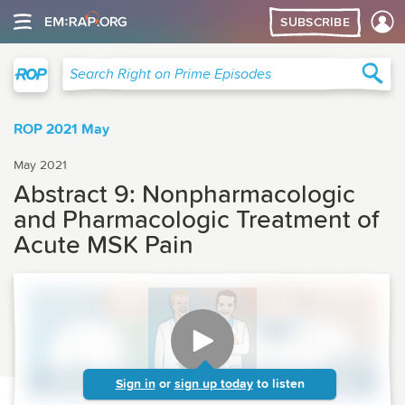
SUBSCRIBE
Right on Prime
Sea
Search Right on Prime Episodes
ROP 2021 May
May 2021
Abstract 9: Nonpharmacologic
and Pharmacologic Treatment of
Acute MSK Pain
Sign in
or
sign up today
to listen