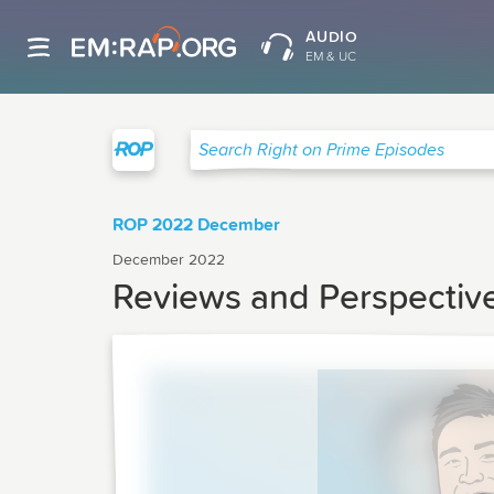
AUDIO
EM & UC
Right on Prime
Search Right on Prime Episodes
ROP 2022 December
December 2022
Reviews and Perspectiv