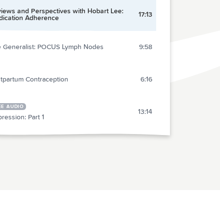
iews and Perspectives with Hobart Lee:
17:13
ication Adherence
 Generalist: POCUS Lymph Nodes
9:58
tpartum Contraception
6:16
EE AUDIO
13:14
ression: Part 1
ent Care: Evaluation of Dizziness
18:57
ression: Part 2
27:27
al Medicine: Bariatric Airway
27:20