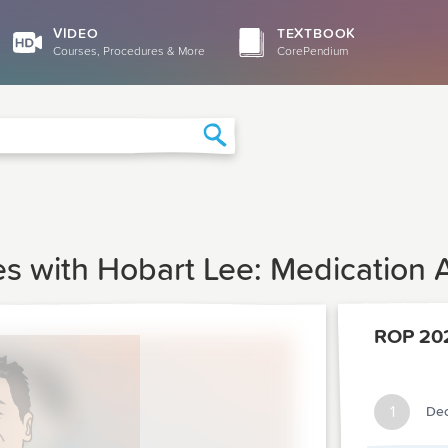
VIDEO
TEXTBOOK
Courses, Procedures & More
CorePendium
Search
es with Hobart Lee: Medication
ROP 20
1
Dec