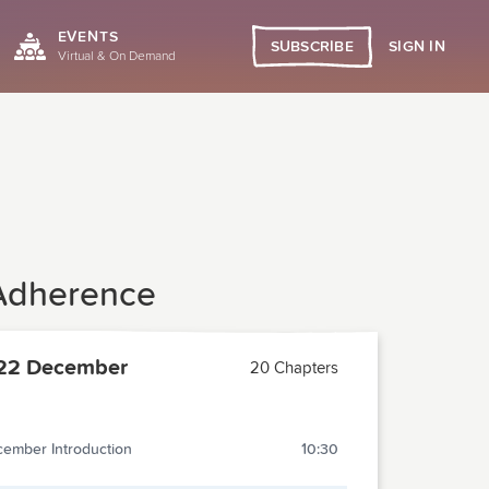
EVENTS
SIGN IN
SUBSCRIBE
Virtual & On Demand
 Adherence
22 December
20 Chapters
ember Introduction
10:30