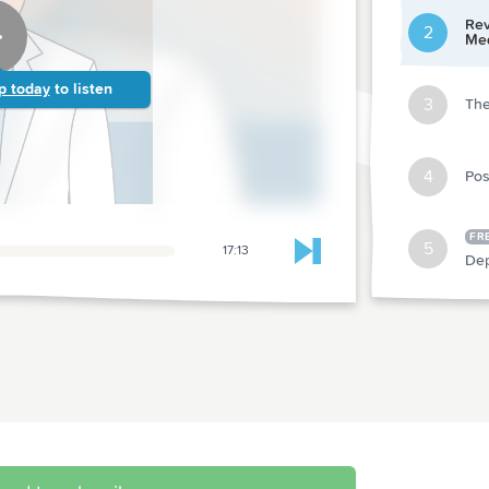
Rev
2
Med
p today
to listen
3
The
4
Pos
FR
5
17:13
Skip to next chapter
Dep
6
Urg
7
Dep
8
Rur