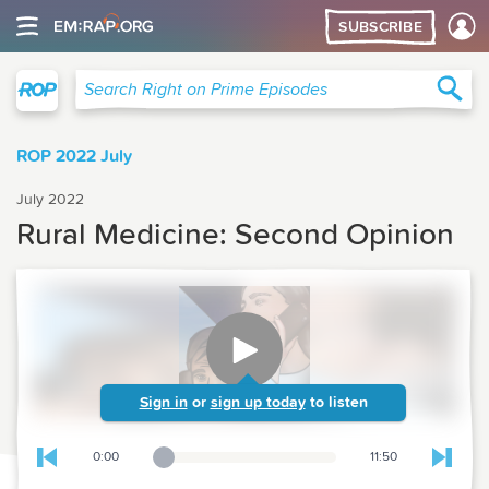
SUBSCRIBE
Right on Prime
Sea
Search Right on Prime Episodes
ROP 2022 July
July 2022
Rural Medicine: Second Opinion
Sign in
or
sign up today
to listen
0:00
11:50
Playback Slider
Skip to previous chapter
Skip t