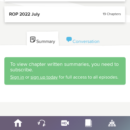
ROP 2022 July
19 Chapters
Summary
Conversation
To view chapter written summaries, you need to
subscribe.
Sign in
or
sign up today
for full access to all episodes.