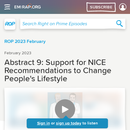
SUBSCRIBE
Right on Prime
Sea
Search Right on Prime Episodes
ROP 2023 February
February 2023
Abstract 9: Support for NICE
Recommendations to Change
People's Lifestyle
Sign in
or
sign up today
to listen