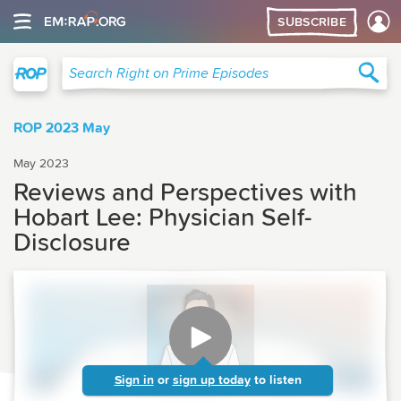
SUBSCRIBE
Right on Prime
Sea
Search Right on Prime Episodes
ROP 2023 May
May 2023
Reviews and Perspectives with
Hobart Lee: Physician Self-
Disclosure
Sign in
or
sign up today
to listen