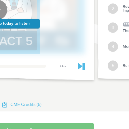
Rev
2
Imp
p today
to listen
FR
3
The
4
Mes
5
Rur
3:46
Skip to next chapter
Primary Care
Abstr
1
Repo
CME Credits (6)
Abstr
2
in Ol