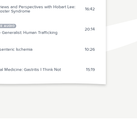
iews and Perspectives with Hobart Lee:
16:42
oster Syndrome
EE AUDIO
20:14
 Generalist: Human Trafficking
enteric Ischemia
10:26
al Medicine: Gastritis I Think Not
15:19
 Medical Abstracts (10)
Hide all
act 1: The Volume and Cost of Quality Metric
6:07
rting
act 2: Efficacy and Safety of an RSV Vaccine
6:34
der Adults