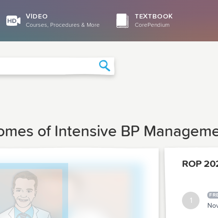
VIDEO
TEXTBOOK
Courses, Procedures & More
CorePendium
Search
comes of Intensive BP Managemen
ROP 20
FR
1
Nov