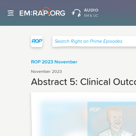
AUDIO
EM & UC
Right on Prime
Search Right on Prime Episodes
ROP 2023 November
November 2023
Abstract 5: Clinical Out