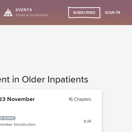
EVENTS
SIGN IN
SUBSCRIBE
Virtual & On Demand
t in Older Inpatients
23 November
16 Chapters
EE AUDIO
8:24
ember Introduction