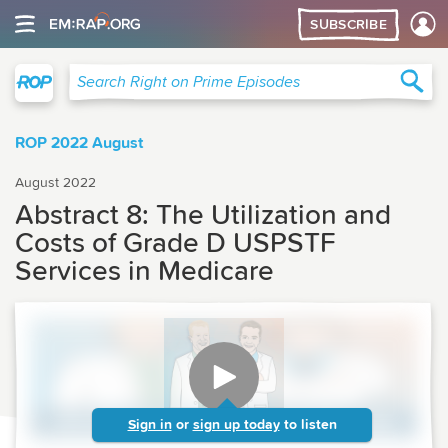
SUBSCRIBE
Right on Prime
Sea
Search Right on Prime Episodes
ROP 2022 August
August 2022
Abstract 8: The Utilization and
Costs of Grade D USPSTF
Services in Medicare
Sign in
or
sign up today
to listen