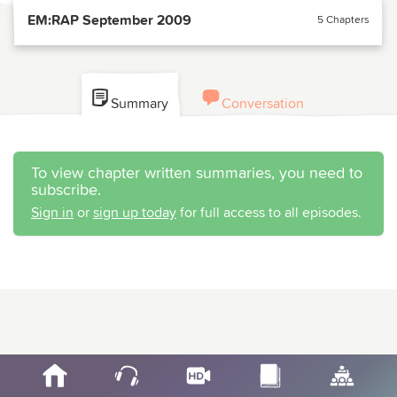
EM:RAP September 2009
5 Chapters
Summary
Conversation
To view chapter written summaries, you need to
subscribe.
Sign in
or
sign up today
for full access to all episodes.