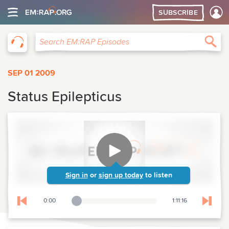
SUBSCRIBE
EM:RAP
Sea
Search EM:RAP Episodes
SEP 01 2009
Status Epilepticus
Sign in
or
sign up today
to listen
0:00
1:11:16
Playback Slider
Skip to previous chapter
Skip t