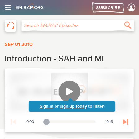
SUBSCRIBE
EM:RAP
Sea
Search EM:RAP Episodes
SEP 01 2010
Introduction - SAH and MI
Sign in
or
sign up today
to listen
0:00
19:16
Playback Slider
Skip t