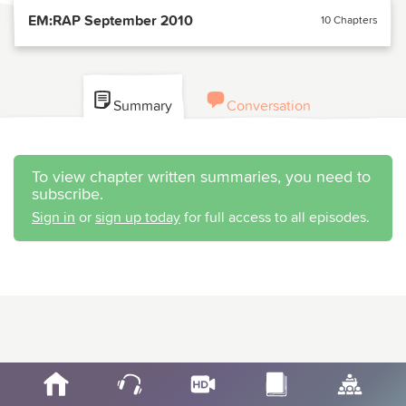
EM:RAP September 2010
10 Chapters
Summary
Conversation
To view chapter written summaries, you need to
subscribe.
Sign in
or
sign up today
for full access to all episodes.