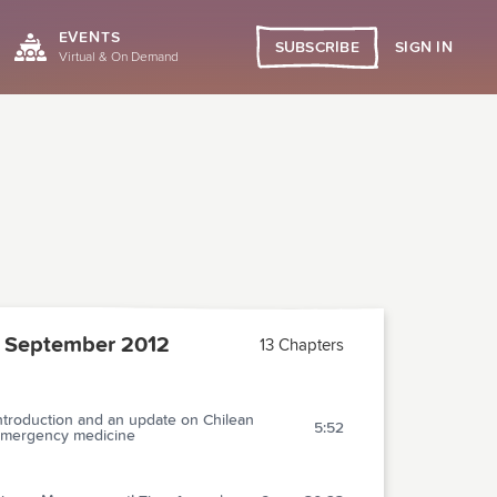
EVENTS
SIGN IN
SUBSCRIBE
Virtual & On Demand
 September 2012
13 Chapters
ntroduction and an update on Chilean
5:52
mergency medicine