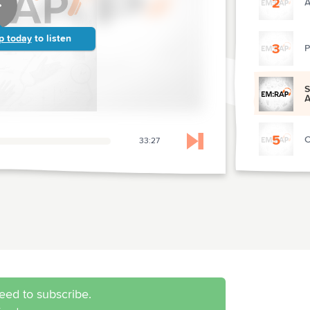
2
A
p today
to listen
3
P
S
A
5
C
33:27
Skip to next chapter
6
P
7
M
8
P
eed to subscribe.