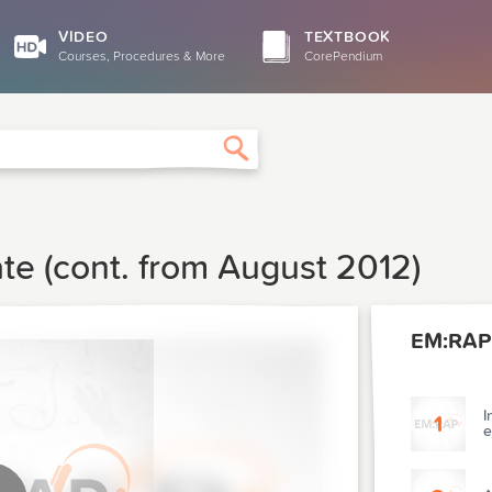
VIDEO
TEXTBOOK
Courses, Procedures & More
CorePendium
Search
te (cont. from August 2012)
EM:RAP
I
1
e