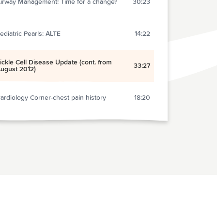
irway Management! Time for a change?
30:23
ediatric Pearls: ALTE
14:22
ickle Cell Disease Update (cont. from
33:27
ugust 2012)
ardiology Corner-chest pain history
18:20
rocedural Sedation- Go Deep!
17:37
ini Journal Club: Power
21:02
ain Mangement- An algorithmic approach
15:05