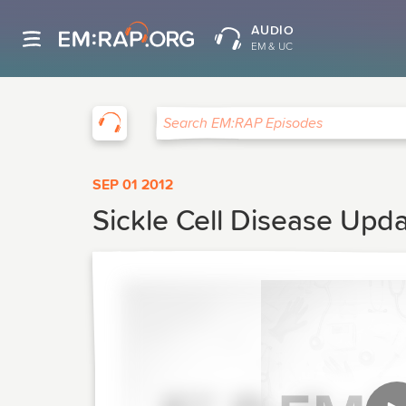
AUDIO
EM & UC
EM:RAP
Search EM:RAP Episodes
SEP 01 2012
Sickle Cell Disease Upda