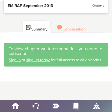
EM:RAP September 2013
11 Chapters
Summary
Conversation
To view chapter written summaries, you need to
subscribe.
Sign in
or
sign up today
for full access to all episodes.