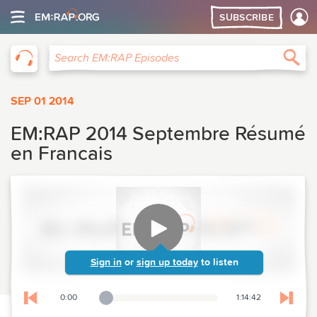
SUBSCRIBE
EM:RAP
Sea
Search EM:RAP Episodes
SEP 01 2014
EM:RAP 2014 Septembre Résumé
en Francais
Sign in
or
sign up today
to listen
0:00
1:14:42
Playback Slider
Skip to previous chapter
Skip t