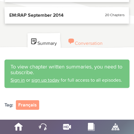
EM:RAP September 2014
20 Chapters
Summary
Conversation
To view chapter written summaries, you need to
subscribe.
Sign in
or
sign up today
for full access to all episodes.
Tag:
Français