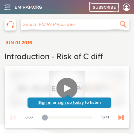
SUBSCRIBE
EM:RAP
Sea
Search EM:RAP Episodes
JUN 01 2016
Introduction - Risk of C diff
Sign in
or
sign up today
to listen
0:00
10:41
Playback Slider
Skip t