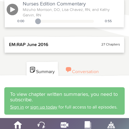
Nurses Edition
Commentary
Mizuho Morrison, DO, Lisa Chavez, RN, and Kathy
Garvin, RN
0:00
0:55
Playback Slider
EM:RAP June 2016
27 Chapters
Summary
Conversation
To view chapter written summaries, you need to
subscribe.
Sign in
or
sign up today
for full access to all episodes.