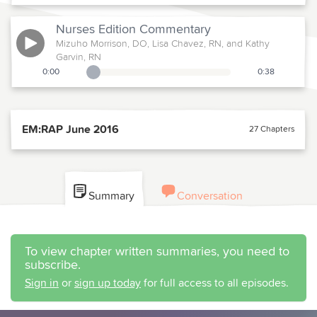
Nurses Edition
Commentary
Mizuho Morrison, DO, Lisa Chavez, RN, and Kathy
Garvin, RN
0:00
0:38
Playback Slider
EM:RAP June 2016
27 Chapters
Summary
Conversation
To view chapter written summaries, you need to
subscribe.
Sign in
or
sign up today
for full access to all episodes.