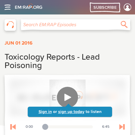
SUBSCRIBE
EM:RAP
Sea
Search EM:RAP Episodes
JUN 01 2016
Toxicology Reports - Lead
Poisoning
Sign in
or
sign up today
to listen
0:00
6:45
Playback Slider
Skip to previous chapter
Skip t