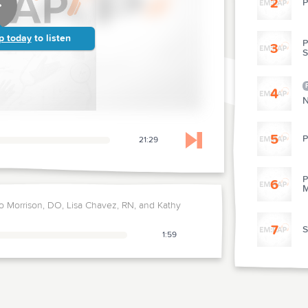
2
P
p today
to listen
P
3
4
N
5
P
21:29
Skip to next chapter
P
6
M
 Morrison, DO, Lisa Chavez, RN, and Kathy
7
S
1:59
8
T