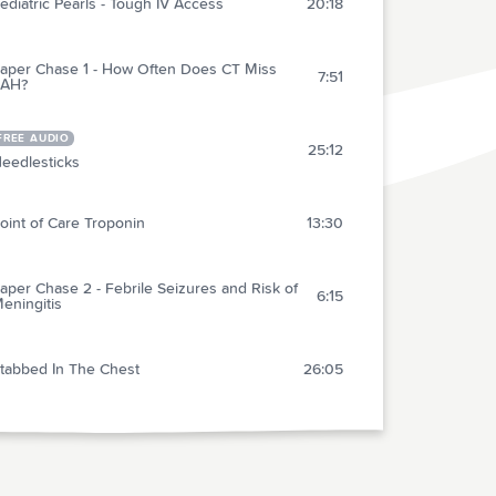
ediatric Pearls - Tough IV Access
20:18
aper Chase 1 - How Often Does CT Miss
7:51
SAH?
FREE AUDIO
25:12
eedlesticks
oint of Care Troponin
13:30
aper Chase 2 - Febrile Seizures and Risk of
6:15
eningitis
tabbed In The Chest
26:05
ransvenous Pacemakers
21:38