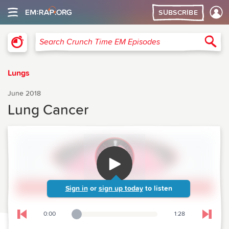
SUBSCRIBE
Crunch Time Emergency Medicine
Sea
Search Crunch Time EM Episodes
Lungs
June 2018
Lung Cancer
Sign in
or
sign up today
to listen
0:00
1:28
Playback Slider
Skip to previous chapter
Skip t