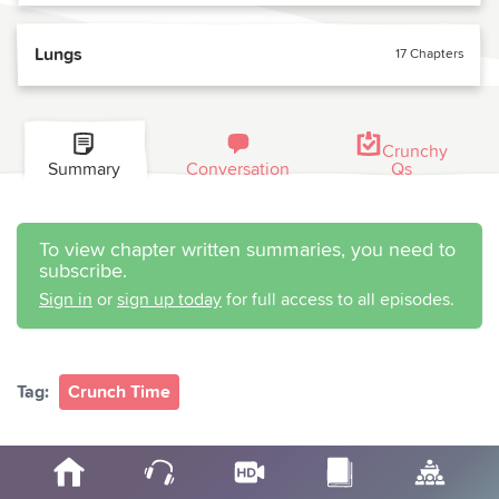
Lungs
17 Chapters
Crunchy
Summary
Conversation
Qs
To view chapter written summaries, you need to
subscribe.
Sign in
or
sign up today
for full access to all episodes.
Tag:
Crunch Time