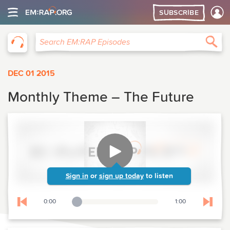
SUBSCRIBE
EM:RAP
Sea
Search EM:RAP Episodes
DEC 01 2015
Monthly Theme – The Future
Sign in
or
sign up today
to listen
0:00
1:00
Playback Slider
Skip to previous chapter
Skip t