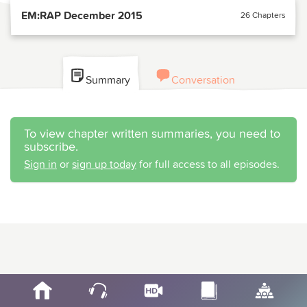
EM:RAP December 2015
26 Chapters
Summary
Conversation
To view chapter written summaries, you need to
subscribe.
Sign in
or
sign up today
for full access to all episodes.