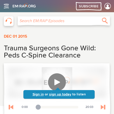
SUBSCRIBE
EM:RAP
Sea
Search EM:RAP Episodes
DEC 01 2015
Trauma Surgeons Gone Wild:
Peds C-Spine Clearance
Sign in
or
sign up today
to listen
0:00
20:03
Playback Slider
Skip to previous chapter
Skip t