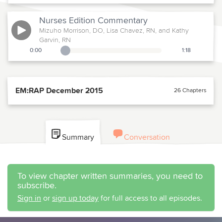
Nurses Edition
Commentary
Mizuho Morrison, DO, Lisa Chavez, RN, and Kathy
Garvin, RN
0:00
1:18
Playback Slider
EM:RAP December 2015
26 Chapters
Summary
Conversation
To view chapter written summaries, you need to
subscribe.
Sign in
or
sign up today
for full access to all episodes.