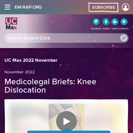
SUBSCRIBE
COURSES
AUDIO
VIDEO
EVENTS
UC Max 2022 November
November 2022
Medicolegal Briefs: Knee
Dislocation