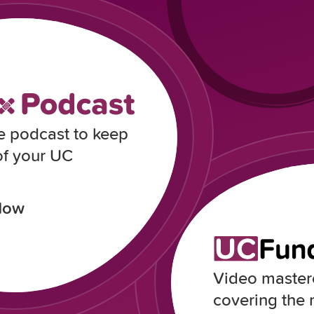
e podcast to keep
of your UC
Now
Video masterc
covering the