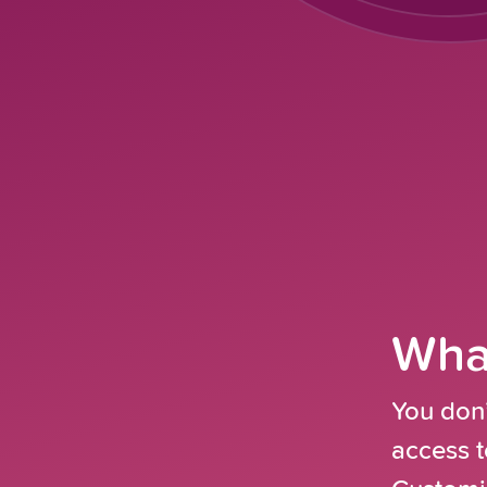
What
You don’
access t