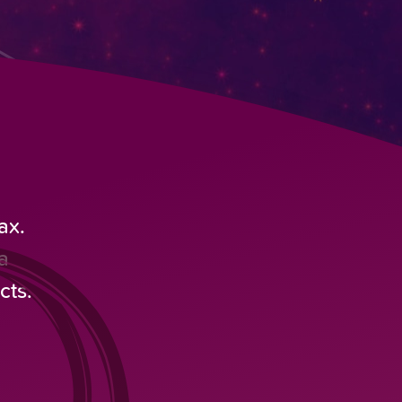
ax.
a
cts.