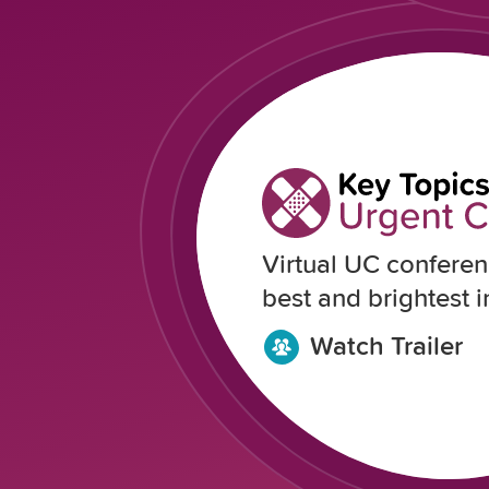
Virtual UC conferen
best and brightest in
Watch Trailer