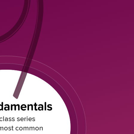
lass series
 most common