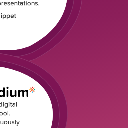
resentations.
ippet
igital
ool.
nuously