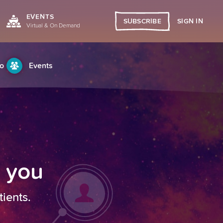
EVENTS
SIGN IN
SUBSCRIBE
Virtual & On Demand
o
Events
h you
tients.