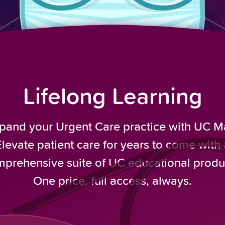
Lifelong Learning
pand your Urgent Care practice with UC M
Elevate patient care for years to come with 
prehensive suite of UC educational produ
One price, full access, always.