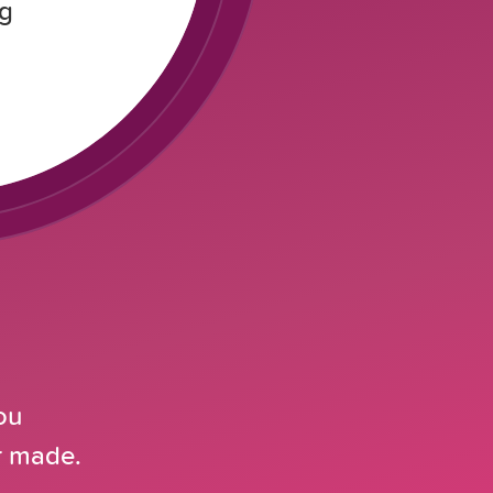
ng
ou
er made.