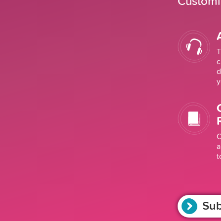
Customiz
T
c
d
y
C
a
t
Sub