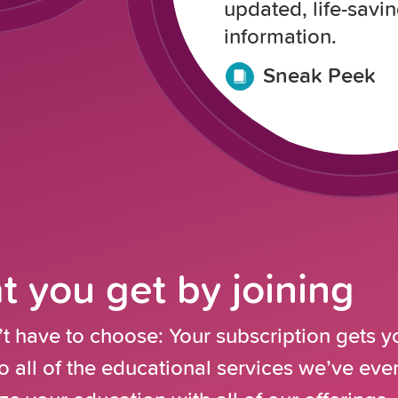
updated, life-savi
information.
Sneak Peek
 you get by joining
t have to choose: Your subscription gets y
o all of the educational services we’ve ev