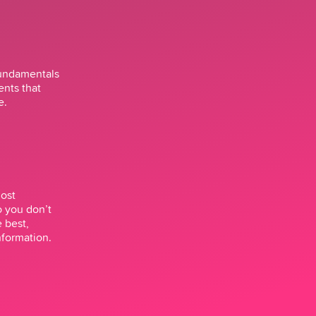
fundamentals
ents that
e.
most
o you don’t
e best,
nformation.