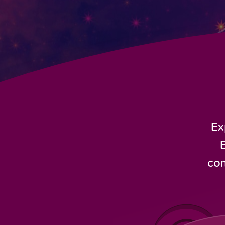
Ex
com