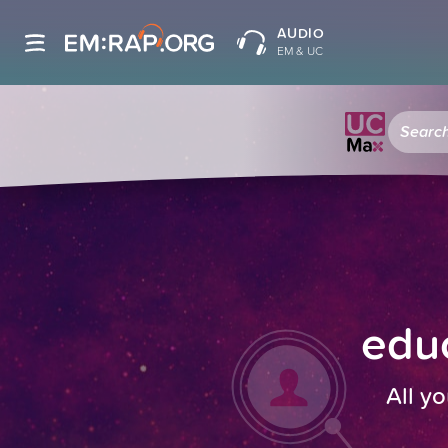
AUDIO
EM & UC
educ
All yo