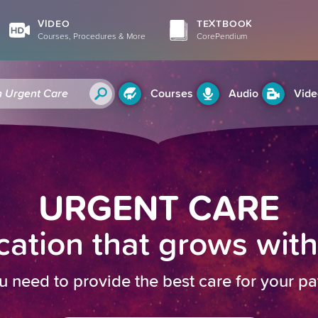
VIDEO
TEXTBOOK
Courses, Procedures & More
CorePendium
Courses
Audio
Vide
URGENT CARE
ation that grows wit
u need to provide the best care for your pa