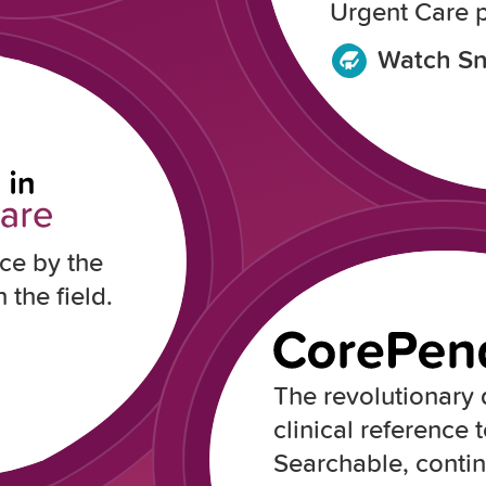
Urgent Care p
Watch Sn
ce by the
 the field.
The revolutionary d
clinical reference t
Searchable, conti