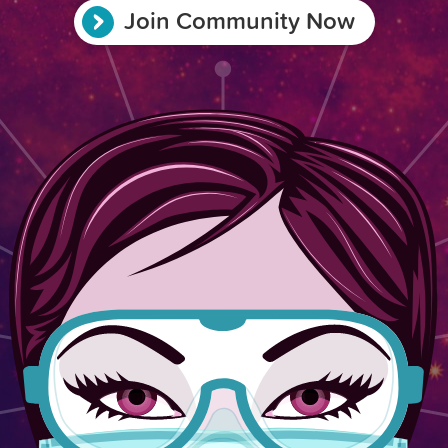
Join Community Now