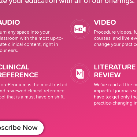
e your education with all of our offerings.
AUDIO
VIDEO
urn any space into your
Procedure videos, 
lassroom with the most up-to-
courses, and live ev
ate clinical content, right in
change your practic
our ears.
CLINICAL
LITERATURE
REFERENCE
REVIEW
orePendium is the most trusted
We’ve read all the 
nd reviewed clinical reference
impactful journals s
ool that is a must have on shift.
have to: get only th
practice-changing i
scribe Now