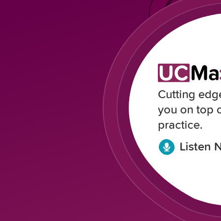
Cutting edg
you on top 
practice.
Listen 