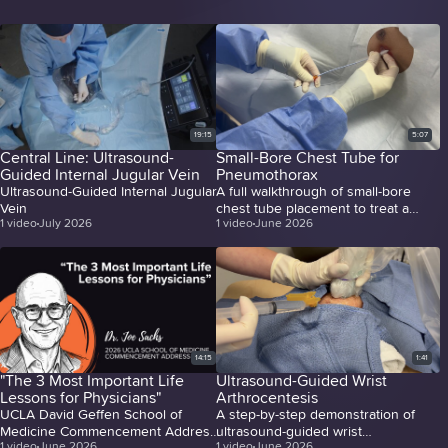
19:15
5:07
Central Line: Ultrasound-
Small-Bore Chest Tube for
Guided Internal Jugular Vein
Pneumothorax
Ultrasound-Guided Internal Jugular
A full walkthrough of small-bore
Vein
chest tube placement to treat a
1
video
July 2026
1
video
June 2026
massive pneumothorax.
14:15
1:41
"The 3 Most Important Life
Ultrasound-Guided Wrist
Lessons for Physicians"
Arthrocentesis
UCLA David Geffen School of
A step-by-step demonstration of
Medicine Commencement Address
ultrasound-guided wrist
1
video
June 2026
1
video
June 2026