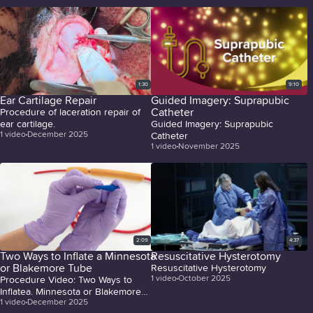
1:30
9:10
Ear Cartilage Repair
Guided Imagery: Suprapubic
Catheter
Procedure of laceration repair of
ear cartilage.
Guided Imagery: Suprapubic
1
video
December 2025
Catheter
1
video
November 2025
2:09
4:37
Two Ways to Inflate a Minnesota
Resuscitative Hysterotomy
or Blakemore Tube
Resuscitative Hysterotomy
1
video
October 2025
Procedure Video: Two Ways to
Inflatea. Minnesota or Blakemore
1
video
December 2025
Tube