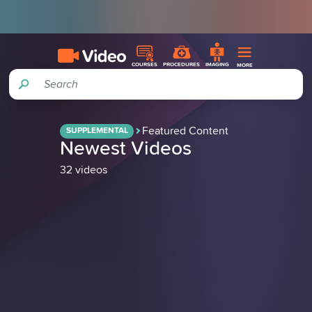
COURSES
PROCEDURES
IMAGING
MORE
Search
Featured Content
SUPPLEMENTAL
Newest Videos
32 videos