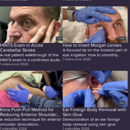
2026 by Joe Sachs, MD.
arthrocentesis.
3:20
1:08
HINTS Exam in Acute
How to Insert Morgan Lenses
Cerebellar Stroke
A focused tip on the trickiest part of
A real patient walkthrough of the
eye irrigation: how to smoothly
1
video
June 2026
HINTS exam in a confirmed acute
insert Morgan lenses by starting
1
video
June 2026
cerebellar stroke, covering
with the lower lid first, after proper
nystagmus assessment, the head
anesthetic application.
impulse test, and test of skew, with
a clear summary of findings that
distinguish central from peripheral
causes of vertigo.
4:30
1:22
Kona Push-Pull Method for
Ear Foreign Body Removal with
Reducing Anterior Shoulder
Skin Glue
Dislocations
A reduction technique for anterior
Demonstration of an ear foreign
shoulder dislocations...
body removal using skin glue.
1
video
May 2026
1
video
May 2026