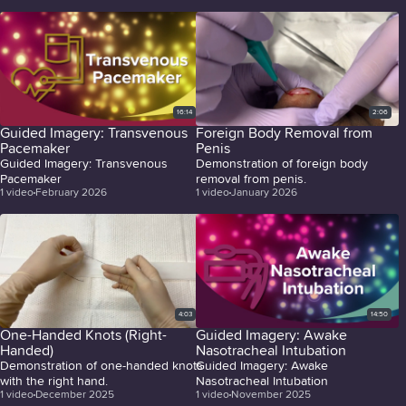
16:14
2:06
Guided Imagery: Transvenous
Foreign Body Removal from
Pacemaker
Penis
Guided Imagery: Transvenous
Demonstration of foreign body
Pacemaker
removal from penis.
1
video
February 2026
1
video
January 2026
4:03
14:50
One-Handed Knots (Right-
Guided Imagery: Awake
Handed)
Nasotracheal Intubation
Demonstration of one-handed knots
Guided Imagery: Awake
with the right hand.
Nasotracheal Intubation
1
video
December 2025
1
video
November 2025