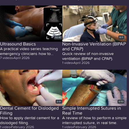
52:42
6:11
Ultrasound Basics
Non-Invasive Ventilation (BIPAP
and CPAP)
A practical video series teaching
emergency clinicians how to
Quick review of non-invasive
7
videos
April 2026
confidently perform and interpret
ventilation (BIPAP and CPAP).
1
video
April 2026
high-yield bedside ultrasound
exams.
2:01
0:53
Dental Cement for Dislodged
Simple Interrupted Sutures in
Filling
Real Time
How to apply dental cement for a
A review of how to perform a simple
dislodged filling.
interrupted suture, in real time.
1
video
February 2026
1
video
February 2026