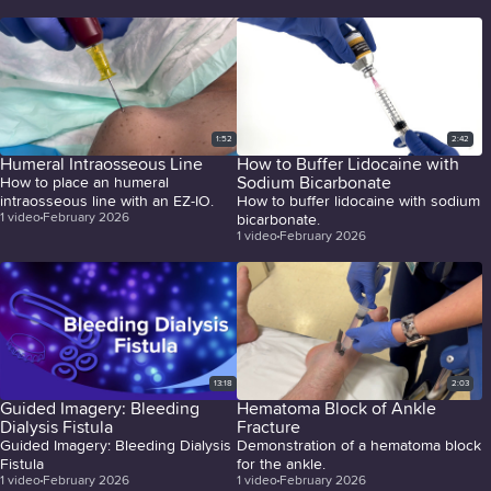
1:52
2:42
Humeral Intraosseous Line
How to Buffer Lidocaine with
Sodium Bicarbonate
How to place an humeral
intraosseous line with an EZ-IO.
How to buffer lidocaine with sodium
1
video
February 2026
bicarbonate.
1
video
February 2026
13:18
2:03
Guided Imagery: Bleeding
Hematoma Block of Ankle
Dialysis Fistula
Fracture
Guided Imagery: Bleeding Dialysis
Demonstration of a hematoma block
Fistula
for the ankle.
1
video
February 2026
1
video
February 2026