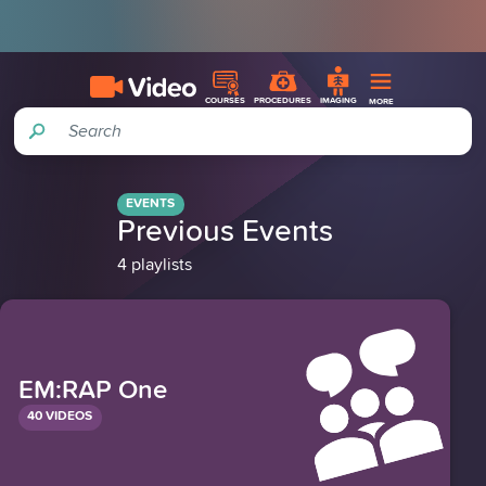
COURSES
PROCEDURES
IMAGING
MORE
Search
EVENTS
Previous Events
4 playlists
EM:RAP One
40 VIDEOS