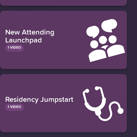
New Attending
Launchpad
1 VIDEO
Residency Jumpstart
1 VIDEO