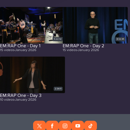
5:22:12
6:12:35
EM:RAP One - Day 1
EM:RAP One - Day 2
15
videos
January 2026
15
videos
January 2026
2:34:11
EM:RAP One - Day 3
10
videos
January 2026