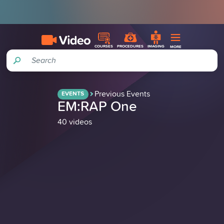
COURSES
PROCEDURES
IMAGING
MORE
Search
Previous Events
EVENTS
EM:RAP One
40 videos