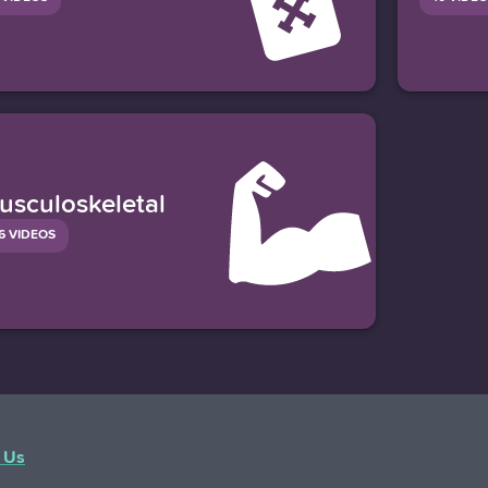
usculoskeletal
6 VIDEOS
 Us