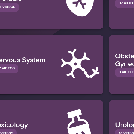
37 VIDE
4 VIDEOS
Obste
ervous System
Gyne
2 VIDEOS
3 VIDEO
oxicology
Urolo
 VIDEOS
10 VIDE