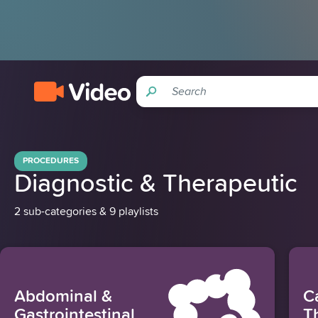
Search
PROCEDURES
Diagnostic & Therapeutic
2 sub-categories & 9 playlists
Abdominal &
C
Gastrointestinal
T