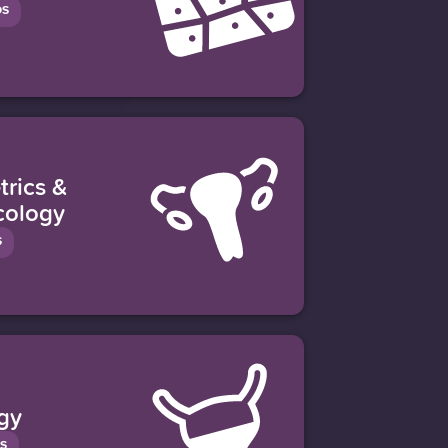
OS
trics &
cology
S
gy
OS