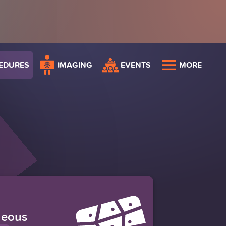
EDURES
IMAGING
EVENTS
MORE
neous