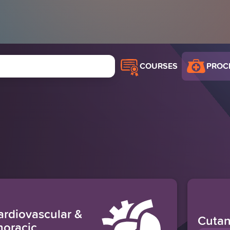
COURSES
PROC
ardiovascular &
Cuta
horacic