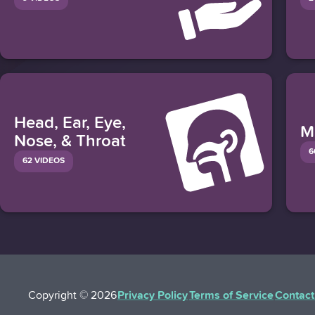
Head, Ear, Eye,
M
Nose, & Throat
6
62 VIDEOS
Copyright ©
2026
Privacy Policy
Terms of Service
Contact