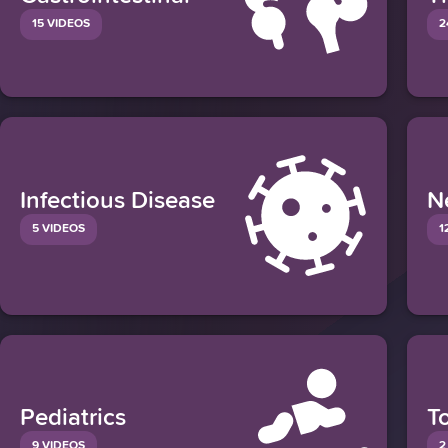
15 VIDEOS
2
Infectious Disease
N
5 VIDEOS
1
Pediatrics
T
9 VIDEOS
2